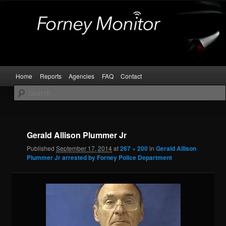
Skip
Kaufman and Rockwall County Arrests
to
primary
content
Forney Monitor
Main
Home
Reports
Agencies
FAQ
Contact
menu
Image
navigat
Gerald Allison Plummer Jr
Published
September 17, 2014
at
267 × 200
in
Gerald Allison
Plummer Jr arrested by Forney Police Department