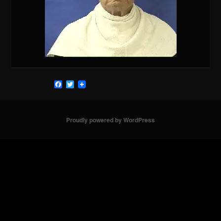
Facebook
Twitter
Proudly powered by WordPress