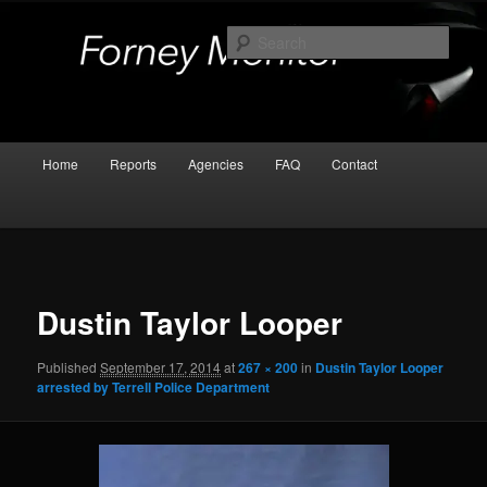
Skip
Kaufman and Rockwall County Arrests
to
Sear
primary
content
Forney Monitor
Main
Home
Reports
Agencies
FAQ
Contact
menu
Image
navigat
Dustin Taylor Looper
Published
September 17, 2014
at
267 × 200
in
Dustin Taylor Looper
arrested by Terrell Police Department