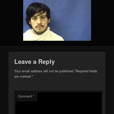
Leave a Reply
Your email address will not be published.
Required fields
are marked
*
Comment
*