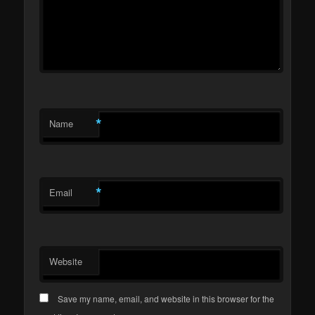
*
Name
*
Email
Website
Save my name, email, and website in this browser for the