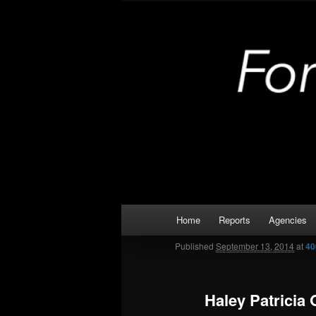
Skip
Kaufman and Rockwall County 
to
primary
Forney Monit
content
Main
Home
Reports
Agencies
menu
Published
September 13, 2014
at
40
Haley Patricia 