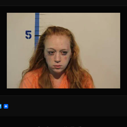
cebook
Twitter