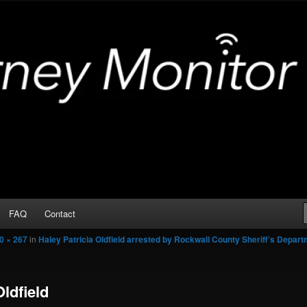
Arrests
or
FAQ
Contact
0 × 267
in
Haley Patricia Oldfield arrested by Rockwall County Sheriff’s Depar
Oldfield