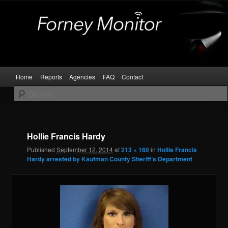
Skip
Kaufman and Rockwall County Arrests
to
primary
content
Forney Monitor
Main
Home
Reports
Agencies
FAQ
Contact
menu
Image
navigat
Hollie Francis Hardy
Published
September 12, 2014
at
213 × 160
in
Hollie Francis
Hardy arrested by Kaufman County Sheriff’s Department