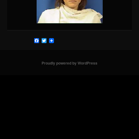
Facebook
Twitter
Proudly powered by WordPress