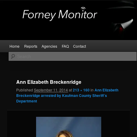
Skip
Kaufman and Rockwall County Arrests
to
primary
content
Forney Monitor
Main
Home
Reports
Agencies
FAQ
Contact
menu
Image
navigat
Ann Elizabeth Breckenridge
Published
September 11, 2014
at
213 × 160
in
Ann Elizabeth
Breckenridge arrested by Kaufman County Sheriff’s
Department