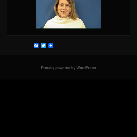
Facebook
Twitter
Proudly powered by WordPress