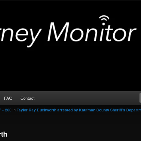
Arrests
or
FAQ
Contact
7 × 200
in
Taylor Ray Duckworth arrested by Kaufman County Sheriff’s Depart
rth