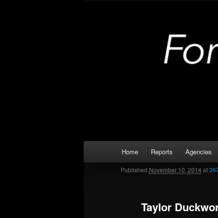
Skip
Kaufman and Rockwall County 
to
primary
Forney Monit
content
Main
Home
Reports
Agencies
menu
Published
November 10, 2014
at
26
Taylor Duckwo