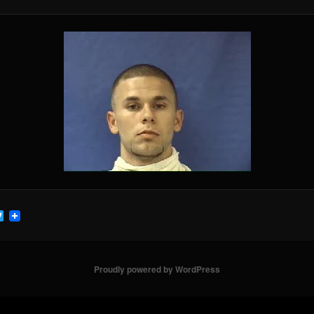
cebook
Twitter
Proudly powered by WordPress