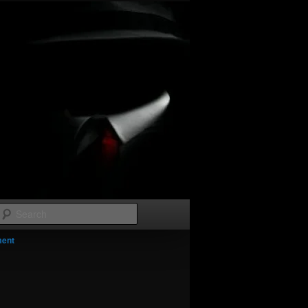
Search
Image
ment
navigation