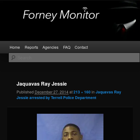
Skip
Kaufman and Rockwall County Arrests
to
primary
content
Forney Monitor
Main
Home
Reports
Agencies
FAQ
Contact
menu
Image
navigat
Jaquavas Ray Jessie
Published
December 27, 2014
at
213 × 160
in
Jaquavas Ray
Jessie arrested by Terrell Police Department