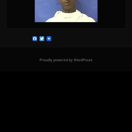
Facebook
Twitter
Proudly powered by WordPress