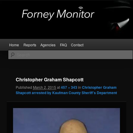
Skip
Kaufman and Rockwall County Arrests
to
primary
content
Forney Monitor
Main
Home
Reports
Agencies
FAQ
Contact
menu
Image
navigat
Christopher Graham Shapcott
Published
March 2, 2015
at
457 × 343
in
Christopher Graham
Shapcott arrested by Kaufman County Sheriff’s Department