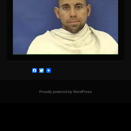
Facebook
Twitter
Proudly powered by WordPress