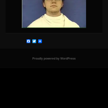
Facebook
Twitter
Proudly powered by WordPress