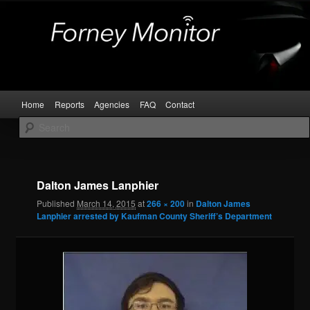
Skip
Kaufman and Rockwall County Arrests
to
primary
content
Forney Monitor
Main
Home
Reports
Agencies
FAQ
Contact
menu
Image
navigat
Dalton James Lanphier
Published
March 14, 2015
at
266 × 200
in
Dalton James
Lanphier arrested by Kaufman County Sheriff’s Department