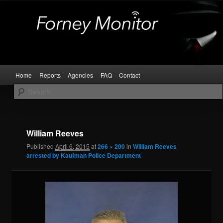
Skip
Kaufman and Rockwall County Arrests
to
primary
content
Forney Monitor
Main
Home
Reports
Agencies
FAQ
Contact
menu
Image
navigat
William Reeves
Published
April 6, 2015
at
266 × 200
in
William Reeves
arrested by Kaufman Police Department