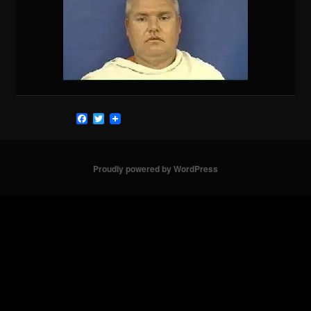
Facebook
Twitter
Proudly powered by WordPress