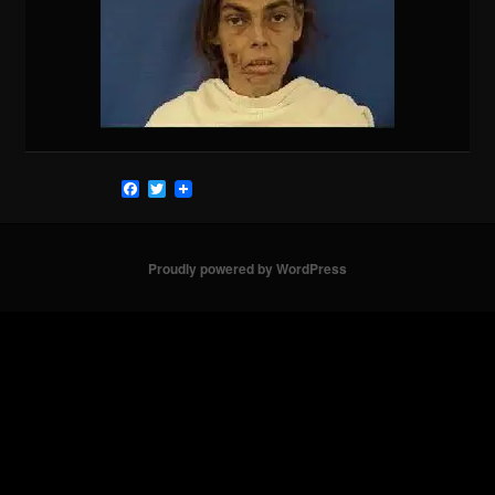
Facebook
Twitter
Proudly powered by WordPress