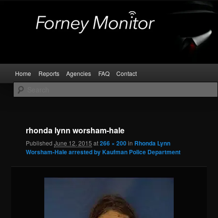
Skip
Kaufman and Rockwall County Arrests
to
primary
content
Forney Monitor
Main
Home
Reports
Agencies
FAQ
Contact
menu
Image
navigat
rhonda lynn worsham-hale
Published
June 12, 2015
at
266 × 200
in
Rhonda Lynn
Worsham-Hale arrested by Kaufman Police Department