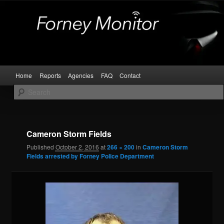
Skip
Kaufman and Rockwall County Arrests
to
primary
content
Forney Monitor
Main
Home
Reports
Agencies
FAQ
Contact
menu
Image
navigat
Cameron Storm Fields
Published
October 2, 2016
at
266 × 200
in
Cameron Storm
Fields arrested by Forney Police Department