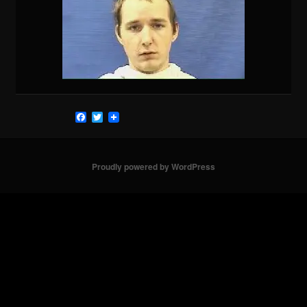
Facebook
Twitter
Proudly powered by WordPress