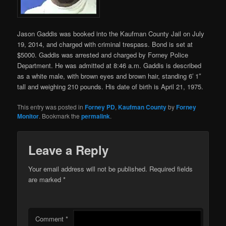
Jason Gaddis was booked into the Kaufman County Jail on July
19, 2014, and charged with
criminal trespass. Bond is set at
$5000. Gaddis was arrested and charged by Forney Police
Department. He was admitted at 8:46 a.m. Gaddis is described
as a white male, with brown eyes and brown hair, standing 6′ 1″
tall and weighing 210 pounds. His date of birth is April 21, 1975.
This entry was posted in
Forney PD
,
Kaufman County
by
Forney
Monitor
. Bookmark the
permalink
.
Leave a Reply
Your email address will not be published.
Required fields
are marked
*
Comment
*