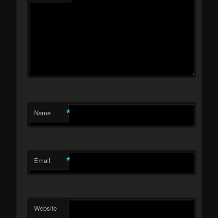
*
Name
*
Email
Website