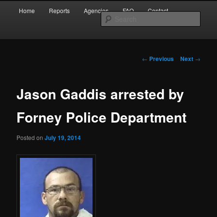
Skip
Main
Kaufman and Rockwall County Arrests
Home
Reports
Agencies
FAQ
Contact
to
menu
Sear
primary
content
Forney Monitor
Post
←
Previous
Next
→
navigation
Jason Gaddis arrested by
Forney Police Department
Posted on
July 19, 2014