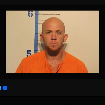
cebook
Twitter