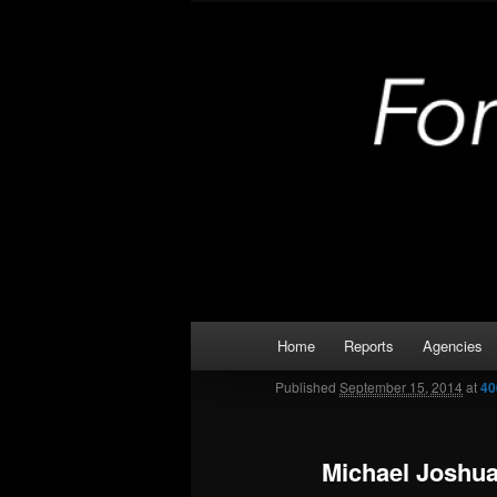
Skip
Kaufman and Rockwall County 
to
primary
Forney Monit
content
Main
Home
Reports
Agencies
menu
Published
September 15, 2014
at
40
Michael Joshu