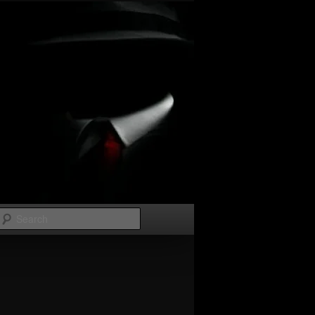
Search
Image
navigation