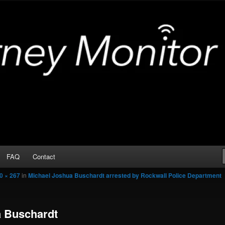
Arrests
or
FAQ
Contact
0 × 267
in
Michael Joshua Buschardt arrested by Rockwall Police Department
a Buschardt