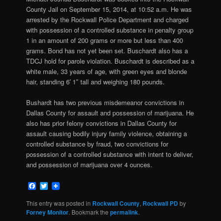
County Jail on September 15, 2014, at 10:52 a.m. He was
arrested by the Rockwall Police Department and charged
with
possession of a controlled substance in penalty group
1 in an amount of 200 grams or more but less than 400
grams. Bond has not yet been set. Buschardt also has a
TDCJ hold for parole violation. Buschardt is described as a
white male, 33 years of age, with green eyes and blonde
hair, standing 6′ 1″ tall and weighing 180 pounds.
Bushardt has two previous misdemeanor convictions in
Dallas County for assault and possession of marijuana. He
also has prior felony convictions in Dallas County for
assault causing bodily injury family violence, obtaining a
controlled substance by fraud, two convictions for
possession of a controlled substance with intent to deliver,
and possession of marijuana over 4 ounces.
Facebook
Twitter
This entry was posted in
Rockwall County
,
Rockwall PD
by
Forney Monitor
. Bookmark the
permalink
.