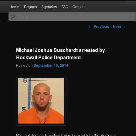
Skip
Main
Kaufman and Rockwall County Arrests
Home
Reports
Agencies
FAQ
Contact
to
menu
primary
content
Forney Monitor
Post
←
Previous
Next
→
navigation
Michael Joshua Buschardt arrested by
Rockwall Police Department
Posted on
September 15, 2014
Michael Joshua Buschardt was booked into the Rockwall