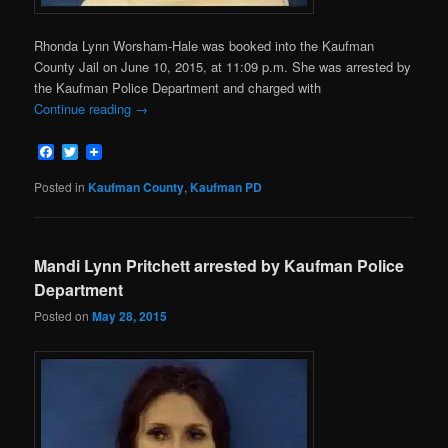
Rhonda Lynn Worsham-Hale was booked into the Kaufman
County Jail on June 10, 2015, at 11:09 p.m. She was arrested by
the Kaufman Police Department and charged with
Continue reading
→
Facebook
Twitter
Posted in
Kaufman County
,
Kaufman PD
Mandi Lynn Pritchett arrested by Kaufman Police
Department
Posted on
May 28, 2015