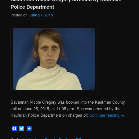
Police Department
Posted on
June 27, 2015
Savannah Nicole Gregory was booked into the Kaufman County
Jail on June 25, 2015, at 11:35 p.m. She was arrested by the
Kaufman Police Department on charges of:
Continue reading
→
Facebook
Twitter