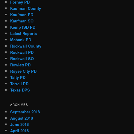
Forney PD
Kaufman County
Kaufman PD
Kaufman SO
Kemp ISD PD
Latest Reports
Mabank PD
Rockwall County
Rockwall PD
Rockwall SO
Rowlett PD
Royse City PD
Talty PD
Terrell PD
Texas DPS
ARCHIVES
September 2018
August 2018
June 2018
April 2018