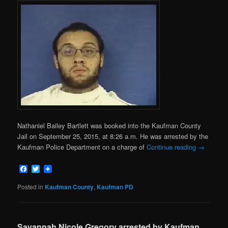
Nathaniel Bailey Bartlett was booked into the Kaufman County
Jail on September 25, 2015, at 8:26 a.m. He was arrested by the
Kaufman Police Department on a charge of
Continue reading
→
Facebook
Twitter
Posted in
Kaufman County
,
Kaufman PD
Savannah Nicole Gregory arrested by Kaufman