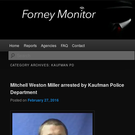
Skip
Skip
Kaufman and Rockwall County Arrests
to
to
primary
secondary
content
content
Forney Monitor
Main
Home
Reports
Agencies
FAQ
Contact
menu
CATEGORY ARCHIVES:
KAUFMAN PD
Mitchell Weston Miller arrested by Kaufman Police
Department
Posted on
February 27, 2016