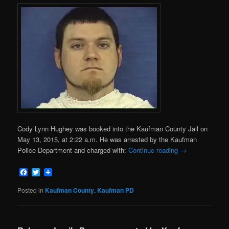
Cody Lynn Hughey was booked into the Kaufman County Jail on
May 13, 2015, at 2:22 a.m. He was arrested by the Kaufman
Police Department and charged with:
Continue reading
→
Facebook
Twitter
Posted in
Kaufman County
,
Kaufman PD