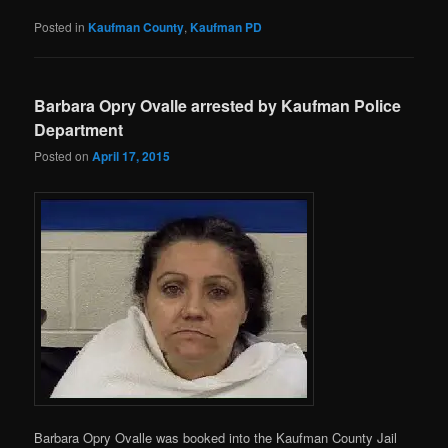
Posted in
Kaufman County
,
Kaufman PD
Barbara Opry Ovalle arrested by Kaufman Police
Department
Posted on
April 17, 2015
Barbara Opry Ovalle was booked into the Kaufman County Jail