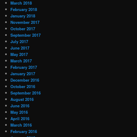
March 2018
February 2018
January 2018
November 2017
October 2017
September 2017
July 2017
June 2017
May 2017
March 2017
February 2017
January 2017
December 2016
October 2016
September 2016
August 2016
June 2016
May 2016
April 2016
March 2016
February 2016