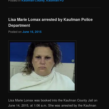
Posted in
Kaufman County
,
Kaufman PD
Lisa Marie Lomax arrested by Kaufman Police
Department
Posted on
June 16, 2015
Lisa Marie Lomax was booked into the Kaufman County Jail on
June 14, 2015, at 1:06 a.m. She was arrested by the Kaufman