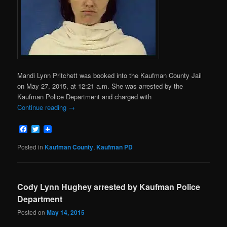
Mandi Lynn Pritchett was booked into the Kaufman County Jail
on May 27, 2015, at 12:21 a.m. She was arrested by the
Kaufman Police Department and charged with
Continue reading
→
Facebook
Twitter
Posted in
Kaufman County
,
Kaufman PD
Cody Lynn Hughey arrested by Kaufman Police
Department
Posted on
May 14, 2015