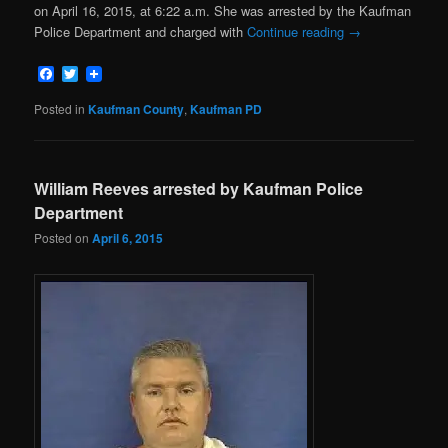
on April 16, 2015, at 6:22 a.m. She was arrested by the Kaufman
Police Department and charged with
Continue reading
→
Facebook
Twitter
Posted in
Kaufman County
,
Kaufman PD
William Reeves arrested by Kaufman Police
Department
Posted on
April 6, 2015