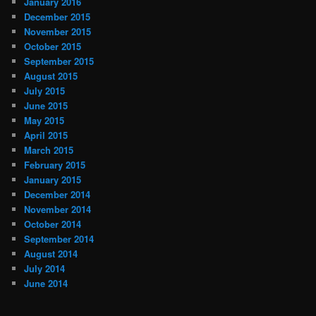
January 2016
December 2015
November 2015
October 2015
September 2015
August 2015
July 2015
June 2015
May 2015
April 2015
March 2015
February 2015
January 2015
December 2014
November 2014
October 2014
September 2014
August 2014
July 2014
June 2014