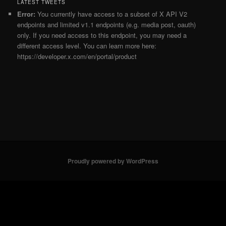
LATEST TWEETS
Error:
You currently have access to a subset of X API V2
endpoints and limited v1.1 endpoints (e.g. media post, oauth)
only. If you need access to this endpoint, you may need a
different access level. You can learn more here:
https://developer.x.com/en/portal/product
Proudly powered by WordPress