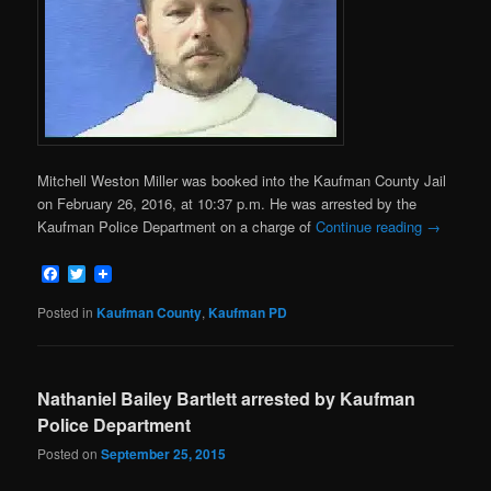
Mitchell Weston Miller was booked into the Kaufman County Jail
on February 26, 2016, at 10:37 p.m. He was arrested by the
Kaufman Police Department on a charge of
Continue reading
→
Facebook
Twitter
Posted in
Kaufman County
,
Kaufman PD
Nathaniel Bailey Bartlett arrested by Kaufman
Police Department
Posted on
September 25, 2015