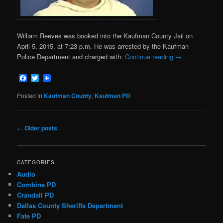
William Reeves was booked into the Kaufman County Jail on
April 5, 2015, at 7:23 p.m. He was arrested by the Kaufman
Police Department and charged with:
Continue reading
→
Facebook
Twitter
Posted in
Kaufman County
,
Kaufman PD
Post
←
Older posts
navigation
CATEGORIES
Audio
Combine PD
Crandall PD
Dallas County Sheriffs Department
Fate PD