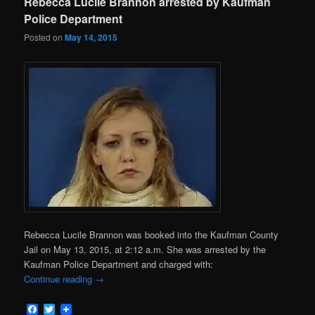
Rebecca Lucile Brannon arrested by Kaufman
Police Department
Posted on
May 14, 2015
Rebecca Lucile Brannon was booked into the Kaufman County
Jail on May 13, 2015, at 2:12 a.m. She was arrested by the
Kaufman Police Department and charged with:
Continue reading
→
Facebook
Twitter