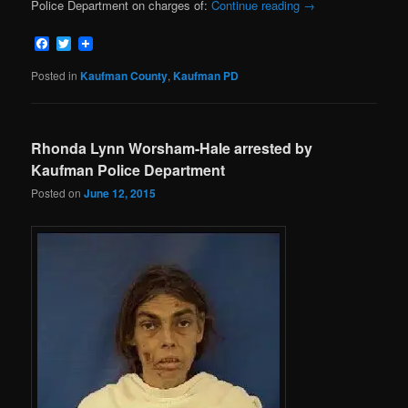
Police Department on charges of:
Continue reading
→
Facebook
Twitter
Posted in
Kaufman County
,
Kaufman PD
Rhonda Lynn Worsham-Hale arrested by
Kaufman Police Department
Posted on
June 12, 2015