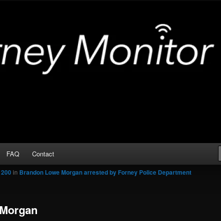
Arrests
or
FAQ
Contact
 200
in
Brandon Lowe Morgan arrested by Forney Police Department
 Morgan