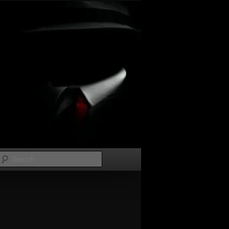
Search
Image
navigation