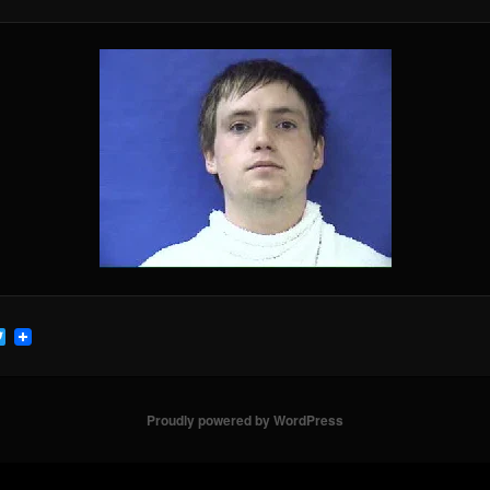
cebook
Twitter
Proudly powered by WordPress