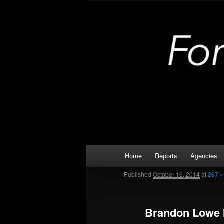
Skip
Kaufman and Rockwall County 
to
primary
Forney Monit
content
Main
Home
Reports
Agencies
menu
Published
October 16, 2014
at
267 ×
Brandon Lowe