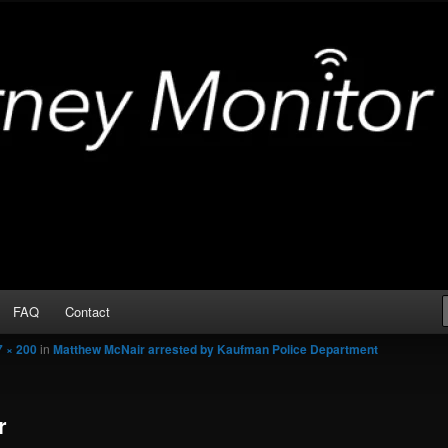
Arrests
or
FAQ
Contact
7 × 200
in
Matthew McNair arrested by Kaufman Police Department
r