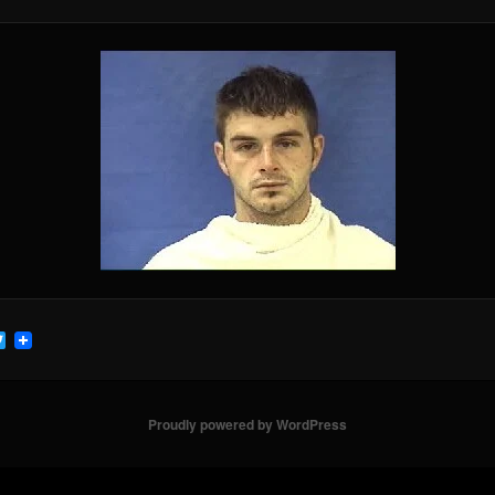
cebook
Twitter
Proudly powered by WordPress