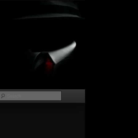
Search
Image
navigation