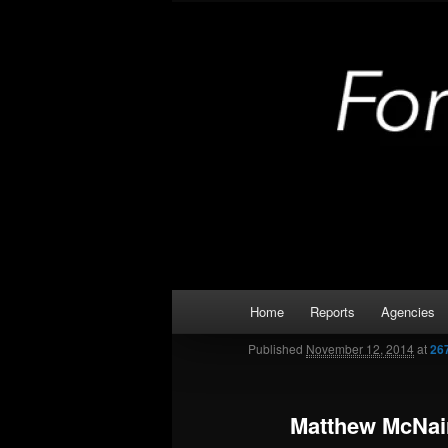
Skip
Kaufman and Rockwall County 
to
primary
Forney Monit
content
Main
Home
Reports
Agencies
menu
Published
November 12, 2014
at
26
Matthew McNai