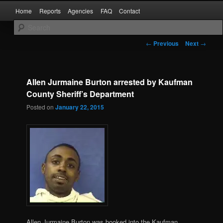
Skip
Main
Kaufman and Rockwall County Arrests
Home
Reports
Agencies
FAQ
Contact
to
menu
primary
content
Forney Monitor
Post
←
Previous
Next
→
navigation
Allen Jurmaine Burton arrested by Kaufman
County Sheriff’s Department
Posted on
January 22, 2015
Allen Jurmaine Burton was booked into the Kaufman