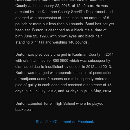
County Jail on January 22, 2015, at 12:42 a.m. He was
arrested by the Kaufman County Sheriff’s Department and
charged with
possession of marijuana in an amount of 5
pounds or more but less than 50 pounds. Bond has not yet
been set. Burton is described as a black male, date of
birth June 23, 1990, with brown eyes and black hair,
standing 6’ 1” tall and weighing 140 pounds.
Burton was previously charged in Kaufman County in 2011
with criminal mischief $50-$500 which was subsequently
dismissed due to insufficient evidence. In 2012 and 2013,
Burton was charged with separate offenses of possession
of marijuana under 2 ounces and subsequently entered a
plea of guilty in each case and received a sentence of 15
days in jail in July, 2012, and 14 days in jail in May, 2014.
Burton attended Terrell High School where he played
basketball.
Share/Like/Comment on Facebook