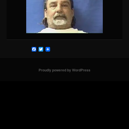
Facebook
Twitter
Proudly powered by WordPress