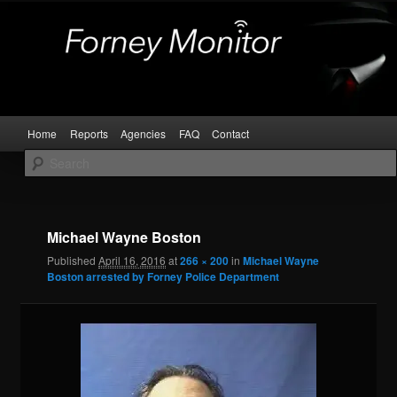
Skip
Kaufman and Rockwall County Arrests
to
primary
content
Forney Monitor
Main
Home
Reports
Agencies
FAQ
Contact
menu
Image
navigat
Michael Wayne Boston
Published
April 16, 2016
at
266 × 200
in
Michael Wayne
Boston arrested by Forney Police Department