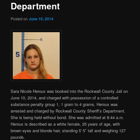
Department
Posted on
June 10, 2014
Sara Nicole Heroux was booked into the Rockwall County Jail on
June 10, 2014, and charged with
possession of a controlled
substance penalty group 1, 1 gram to 4 grams. Heroux was
arrested and charged by Rockwall County Sheriff’s Department.
She is being held without bond. She was admitted at 8:44 a.m.
Heroux is described as a white female, 25 years of age, with
brown eyes and blonde hair, standing 5′ 5″ tall and weighing 127
pounds.