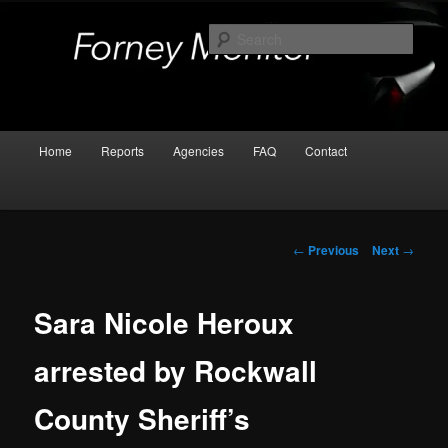
Skip
Kaufman and Rockwall County Arrests
to
Sear
primary
content
Forney Monitor
Main
Home
Reports
Agencies
FAQ
Contact
menu
Post
←
Previous
Next
→
navigation
Sara Nicole Heroux
arrested by Rockwall
County Sheriff’s