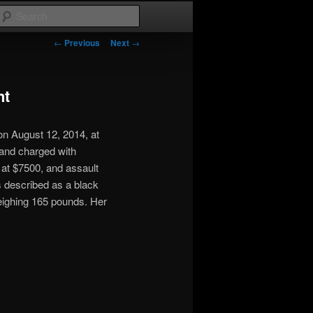
Search
Post
←
Previous
Next
→
navigation
nt
n August 12, 2014, at
and charged with
 at $7500, and assault
s described as a black
weighing 165 pounds. Her