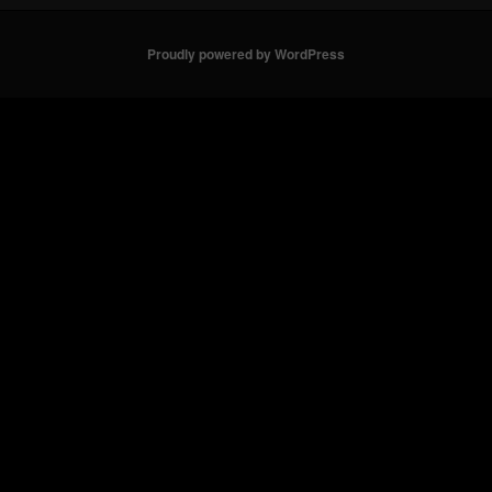
Proudly powered by WordPress