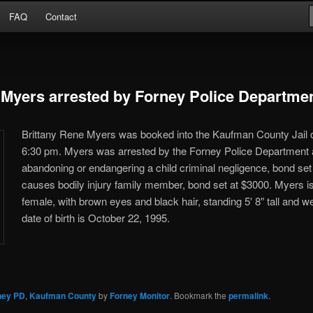
Arrests
FAQ
Contact
or
 Myers arrested by Forney Police Departme
Brittany Rene Myers was booked into the Kaufman County Jail o
6:30 pm. Myers was arrested by the Forney Police Department 
abandoning or endangering a child criminal negligence, bond set
causes bodily injury family member, bond set at $3000. Myers i
female, with brown eyes and black hair, standing 5′ 8″ tall and 
date of birth is October 22, 1995.
ney PD
,
Kaufman County
by
Forney Monitor
. Bookmark the
permalink
.