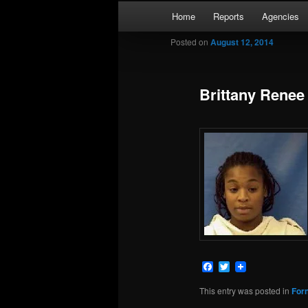
Skip
Main
Kaufman and Rockwall County 
Home
Reports
Agencies
to
menu
primary
Posted on
August 12, 2014
Forney Monit
content
Brittany Renee
Facebook
Twitter
This entry was posted in
For