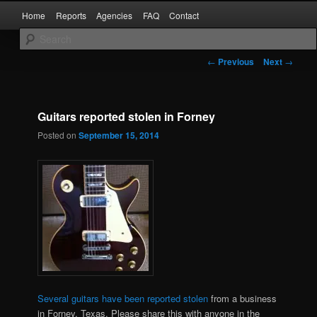
Skip
Main
Kaufman and Rockwall County Arrests
Home
Reports
Agencies
FAQ
Contact
to
menu
primary
content
Forney Monitor
Post
←
Previous
Next
→
navigation
Guitars reported stolen in Forney
Posted on
September 15, 2014
Several guitars have been reported stolen
from a business
in Forney, Texas. Please share this with anyone in the