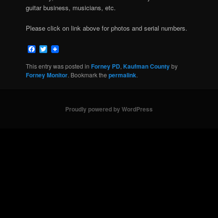
guitar business, musicians, etc.
Please click on link above for photos and serial numbers.
Facebook
Twitter
This entry was posted in
Forney PD
,
Kaufman County
by
Forney Monitor
. Bookmark the
permalink
.
Proudly powered by WordPress