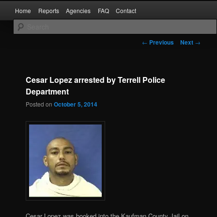
Skip
Main
Kaufman and Rockwall County Arrests
Home
Reports
Agencies
FAQ
Contact
to
menu
primary
content
Forney Monitor
Post
←
Previous
Next
→
navigation
Cesar Lopez arrested by Terrell Police
Department
Posted on
October 5, 2014
Cesar Lopez was booked into the Kaufman County Jail on