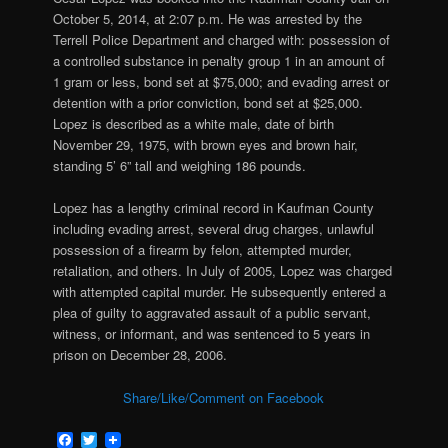
October 5, 2014, at 2:07 p.m. He was arrested by the
Terrell Police Department and charged with:
possession of
a controlled substance in penalty group 1 in an amount of
1 gram or less, bond set at $75,000; and evading arrest or
detention with a prior conviction, bond set at $25,000.
Lopez is described as a white male, date of birth
November 29, 1975, with brown eyes and brown hair,
standing 5’ 6” tall and weighing 186 pounds.
Lopez has a lengthy criminal record in Kaufman County
including evading arrest, several drug charges, unlawful
possession of a firearm by felon, attempted murder,
retaliation, and others. In July of 2005, Lopez was charged
with attempted capital murder. He subsequently entered a
plea of guilty to aggravated assault of a public servant,
witness, or informant, and was sentenced to 5 years in
prison on December 28, 2006.
Share/Like/Comment on Facebook
Facebook
Twitter