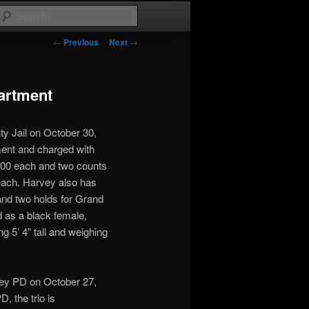
Search
Post
←
Previous
Next
→
navigation
artment
y Jail on October 30,
ent and charged with
,000 each and two counts
 each. Harvey also has
and two holds for Grand
 as a black female,
ng 5’ 4” tall and weighing
ey PD on October 27,
, the trio is