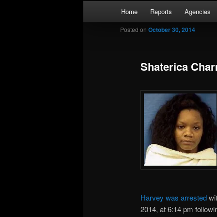
Skip
Main
Kaufman and Rockwall County 
Home
Reports
Agencies
to
menu
primary
Posted on
October 30, 2014
Forney Monit
content
Shaterica Char
Harvey was arrested
wi
2014, at 6:14 pm followi