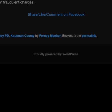
in fraudulent charges.
Share/Like/Comment on Facebook
ney PD
,
Kaufman County
by
Forney Monitor
. Bookmark the
permalink
.
Proudly powered by WordPress