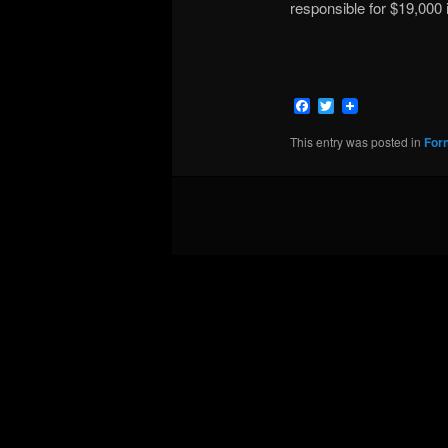
responsible for $19,000 
Facebook
Twitter
This entry was posted in
For