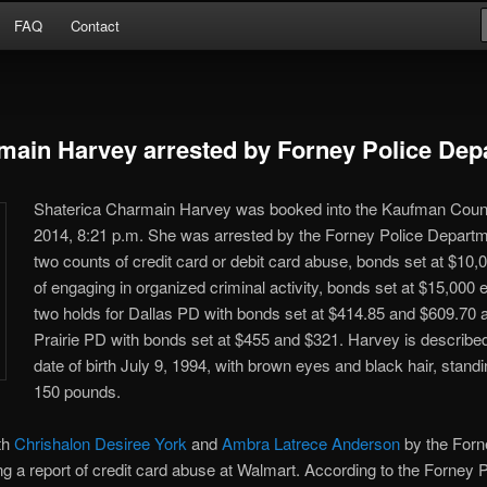
Arrests
FAQ
Contact
or
main Harvey arrested by Forney Police Dep
Shaterica Charmain Harvey was booked into the Kaufman Count
2014, 8:21 p.m. She was arrested by the Forney Police Departm
two counts of credit card or debit card abuse, bonds set at $10
of engaging in organized criminal activity, bonds set at $15,000
two holds for Dallas PD with bonds set at $414.85 and $609.70 
Prairie PD with bonds set at $455 and $321. Harvey is described
date of birth July 9, 1994, with brown eyes and black hair, standi
150 pounds.
th
Chrishalon Desiree York
and
Ambra Latrece Anderson
by the Forn
ng a report of credit card abuse at Walmart. According to the Forney PD