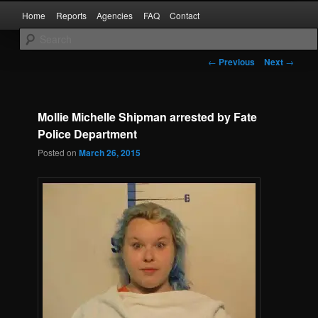
Skip
Main
Kaufman and Rockwall County Arrests
Home
Reports
Agencies
FAQ
Contact
to
menu
primary
content
Forney Monitor
Post
←
Previous
Next
→
navigation
Mollie Michelle Shipman arrested by Fate
Police Department
Posted on
March 26, 2015