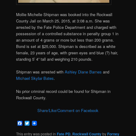
Mollie Michelle Shipman was booked into the Rockwall
County Jail on March 25, 2015, at 3:08 a.m. She was
arrested by the Fate Police Department and charged with
possession of a controlled substance in penalty group 1 in
an amount of 4 grams or more but less than 200 grams.
Bond is set at $25,000. Shipman is described as a white
female, 23 years of age, with green eyes and blue (?) hair,
standing 5′ 4” tall and weighing 210 pounds.
Shipman was arrested with
Ashley Diane Barnes
and
Michael Skylar Bates
.
No prior criminal record could be found for Shipman in
Rockwall County.
Share/Like/Comment on Facebook
Facebook
Twitter
This entry was posted in
Fate PD
,
Rockwall County
by
Forney