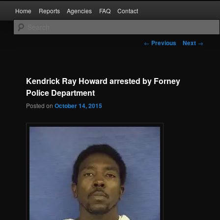
Skip
Main
Kaufman and Rockwall County Arrests
Home
Reports
Agencies
FAQ
Contact
to
menu
primary
content
Forney Monitor
Post
←
Previous
Next
→
navigation
Kendrick Ray Howard arrested by Forney
Police Department
Posted on
October 14, 2015