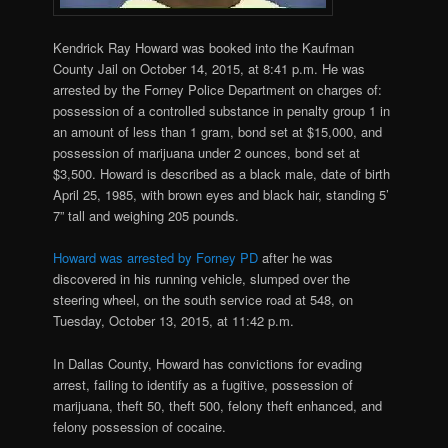
Kendrick Ray Howard was booked into the Kaufman
County Jail on October 14, 2015, at 8:41 p.m. He was
arrested by the Forney Police Department on charges of:
possession of a controlled substance in penalty group 1 in
an amount of less than 1 gram, bond set at $15,000, and
possession of marijuana under 2 ounces, bond set at
$3,500. Howard is described as a black male, date of birth
April 25, 1985, with brown eyes and black hair, standing 5’
7” tall and weighing 205 pounds.
Howard was arrested by Forney PD
after he was
discovered in his running vehicle, slumped over the
steering wheel, on the south service road at 548, on
Tuesday, October 13, 2015, at 11:42 p.m.
In Dallas County, Howard has convictions for evading
arrest, failing to identify as a fugitive, possession of
marijuana, theft 50, theft 500, felony theft enhanced, and
felony possession of cocaine.