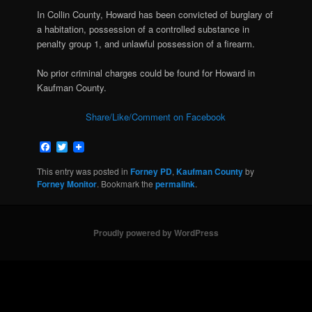
In Collin County, Howard has been convicted of burglary of
a habitation, possession of a controlled substance in
penalty group 1, and unlawful possession of a firearm.
No prior criminal charges could be found for Howard in
Kaufman County.
Share/Like/Comment on Facebook
Facebook
Twitter
This entry was posted in
Forney PD
,
Kaufman County
by
Forney Monitor
. Bookmark the
permalink
.
Proudly powered by WordPress