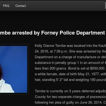
Arrests
FAQ
Contact
or
embe arrested by Forney Police Department
Kelly Dianne Tembe was booked into the Kau
24, 2016, at 7:38 p.m. She was arrested by th
Department on a charge of
manufacture or deli
substance in penalty group 1 in an amount of 
less than 200 grams. Bond is set at $500,000
a white female, date of birth May 21, 1977, wi
hair, standing 5′ 2″ tall and weighing 180 pound
Tembe is currently on 3 years deferred adjudic
County for two separate charges of possess
following her plea of guilty on June 26, 2014. 