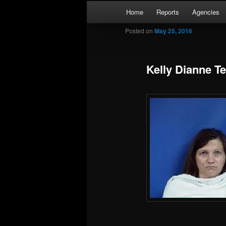
Skip
Main
Kaufman and Rockwall County 
Home
Reports
Agencies
to
menu
primary
Posted on
May 25, 2016
Forney Monit
content
Kelly Dianne T