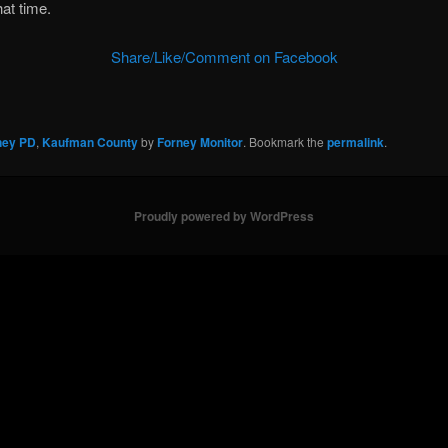
hat time.
Share/Like/Comment on Facebook
ney PD
,
Kaufman County
by
Forney Monitor
. Bookmark the
permalink
.
Proudly powered by WordPress