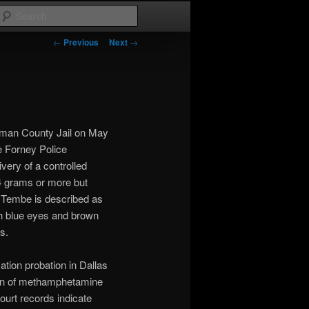
Search
Post
←
Previous
Next
→
navigation
fman County Jail on May
e Forney Police
very of a controlled
4 grams or more but
. Tembe is described as
th blue eyes and brown
s.
ation probation in Dallas
ion of methamphetamine
Court records indicate