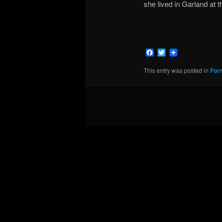
she lived in Garland at t
Facebook
Twitter
This entry was posted in
For