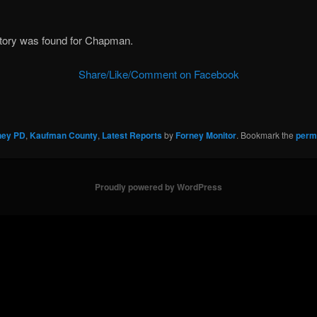
story was found for Chapman.
Share/Like/Comment on Facebook
ney PD
,
Kaufman County
,
Latest Reports
by
Forney Monitor
. Bookmark the
perm
Proudly powered by WordPress