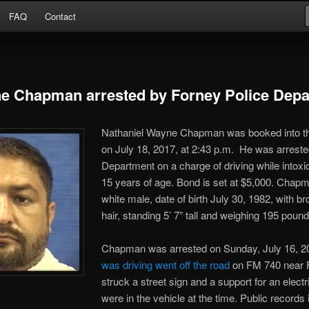
Arrests
FAQ
Contact
or
e Chapman arrested by Forney Police Dep
Nathaniel Wayne Chapman was booked into t
on July 18, 2017, at 2:43 p.m. He was arreste
Department on a charge of
driving while intoxi
15 years of age. Bond is set at $5,000. Chapm
white male, date of birth July 30, 1982, with 
hair, standing 5’ 7” tall and weighing 195 pound
Chapman was arrested on Sunday, July 16, 2
was driving went off the road
on FM 740 near 
struck a street sign and a support for an electr
were in the vehicle at the time. Public record