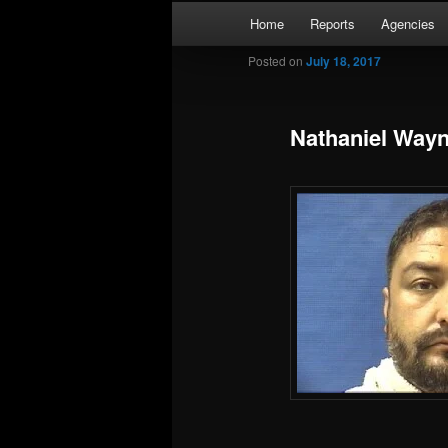
Skip
Main
Kaufman and Rockwall County 
Home
Reports
Agencies
to
menu
primary
Posted on
July 18, 2017
Forney Monit
content
Nathaniel Wayn