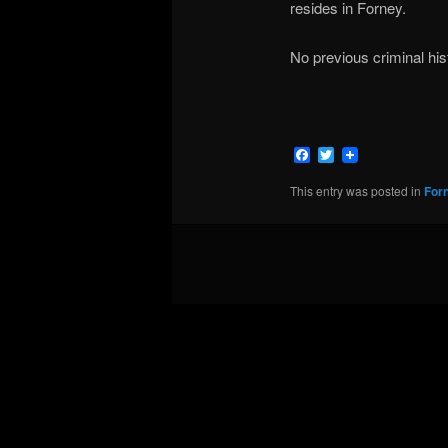
resides in Forney.
No previous criminal hi
Facebook
Twitter
This entry was posted in
For