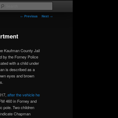
Search
Post
←
Previous
Next
→
navigation
artment
he Kaufman County Jail
d by the Forney Police
cated with a child under
an is described as a
brown eyes and brown
s.
017,
after the vehicle he
FM 460 in Forney and
ic pole. Two children
s indicate Chapman